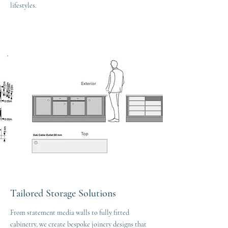
lifestyles.
Tailored Storage Solutions
From statement media walls to fully fitted
cabinetry, we create bespoke joinery designs that