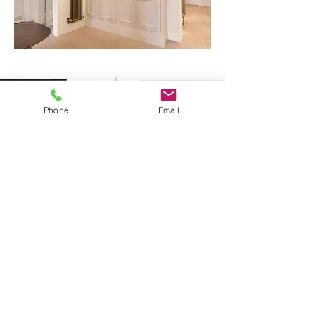
Phone
Email
Media Units & Bespoke Cabinetry
Across Sussex & Kent