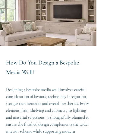
How Do You Design a Bespoke
Media Wall?
Designing a bespoke media wall involves careful
consideration of layouts, technology integration,
storage requirements and overall aesthetics. Every
element, from shelving and cabinetry to lighting
and material selections, is thoughtfully planned to
ensure the finished design complements the wider
interior scheme while supporting modern