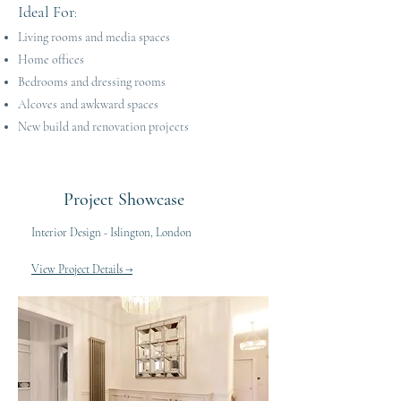
Ideal For
:
Living rooms and media spaces
Home offices
Bedrooms and dressing rooms
Alcoves and awkward spaces
New build and renovation projects
Project Showcase
Interior Design - Islington, London
View Project Details →