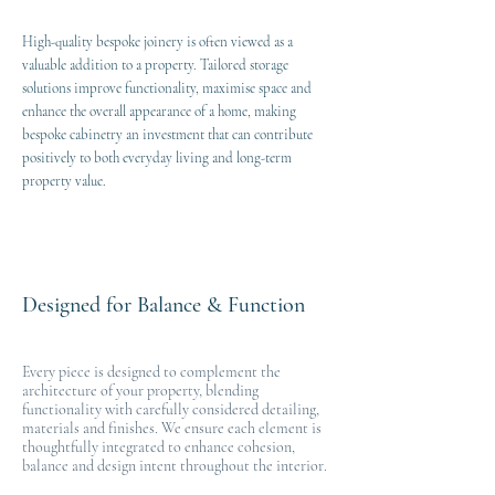
High-quality bespoke joinery is often viewed as a
valuable addition to a property. Tailored storage
solutions improve functionality, maximise space and
enhance the overall appearance of a home, making
bespoke cabinetry an investment that can contribute
positively to both everyday living and long-term
property value.
Designed for Balance & Function
Every piece is designed to complement the
architecture of your property, blending
functionality with carefully considered detailing,
materials and finishes. We ensure each element is
thoughtfully integrated to enhance cohesion,
balance and design intent throughout the interior.