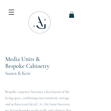
Media Units &
Bespoke Cabinetry
Sussex & Kent
Bespoke carpentry becomes a focal point of the
living space, combining entertainment, storage,
and architectural detail. At Alx Gunn Interiors,
we design bespoke media walls and cabinets that