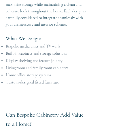
maximise storage while maintaining a clean and
cohesive look throughout the home. Each design is
carefully considered to integrate seamlessly with
your architecture and interior scheme.
What We Design
​​:
Bespoke media units and TV walls
Built-in cabinets and storage solutions
Display shelving and feature joinery
Living room and family room cabinetry
Home office storage systems
Custom-designed fitted furniture
Can Bespoke Cabinetry Add Value
to a Home?