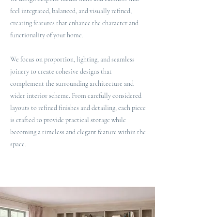
feel integrated, balanced, and visually refined,
creating features that enhance the character and
functionality of your home.
We focus on proportion, lighting, and seamless
joinery to create cohesive designs that
complement the surrounding architecture and
wider interior scheme. From carefully considered
layouts to refined finishes and detailing, each piece
is crafted to provide practical storage while
becoming a timeless and elegant feature within the
space.