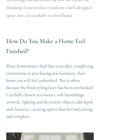
finishing elements that transform a well-designed
space into a beautifully resolved home.
How Do You Make a Home Feel
Finished?
Many homeowners find that even after completing
renovations or purchasing new furniture, their
home can still feel unfinished. This is often
because the final styling layer has been overlooked.
Carefully chosen accessories, soft furnishings,
artwork, lighting and decorative objects add depth
and character, creating spaces that feel welcoming
and complete.