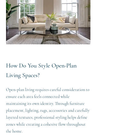
How Do You Style Open-Plan
Living Spaces?
Open-plan living requires careful consideration to
ensure each area feels connected while
maintaining its own identity. Through furniture
placement, lighting, rugs, accessories and carefully
layered textures, professional styling helps define
zones while creating a cohesive flow throughout
the home.