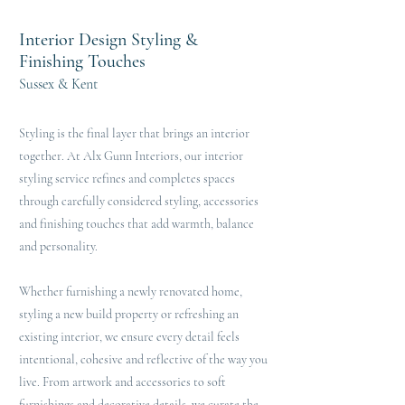
Interior Design Styling &
Finishing Touches
Sussex & Kent
Styling is the final layer that brings an interior
together. At Alx Gunn Interiors, our interior
styling service refines and completes spaces
through carefully considered styling, accessories
and finishing touches that add warmth, balance
and personality.
Whether furnishing a newly renovated home,
styling a new build property or refreshing an
existing interior, we ensure every detail feels
intentional, cohesive and reflective of the way you
live. From artwork and accessories to soft
furnishings and decorative details, we curate the