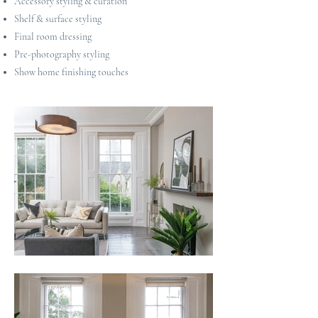
Accessory styling & curation
Shelf & surface styling
Final room dressing
Pre-photography styling
Show home finishing touches