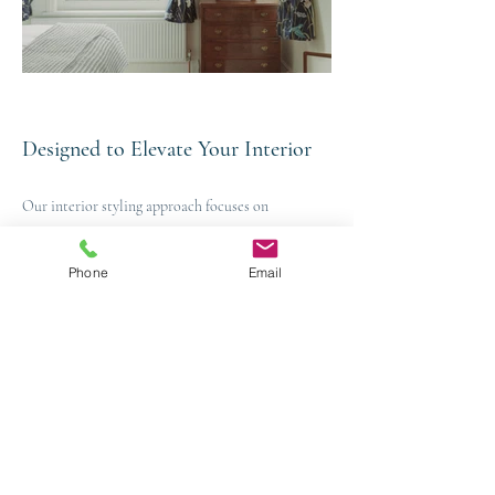
Designed to Elevate Your Interior
Our interior styling approach focuses on
proportion, balance, texture and flow, ensuring
every element within a space works harmoniously
Phone
Email
together. By carefully layering furnishings,
accessories and decorative details, we create
interiors that feel cohesive, considered and
effortlessly refined.
The result is an interior that feels thoughtfully
curated rather than simply decorated.