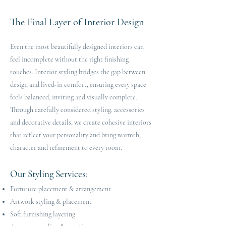
The Final Layer of Interior Design
Even the most beautifully designed interiors can
feel incomplete without the right finishing
touches. Interior styling bridges the gap between
design and lived-in comfort, ensuring every space
feels balanced, inviting and visually complete.
Through carefully considered styling, accessories
and decorative details, we create cohesive interiors
that reflect your personality and bring warmth,
character and refinement to every room.
Our Styling Services:
Furniture placement & arrangement
Artwork styling & placement
Soft furnishing layering