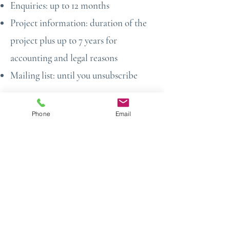
Enquiries: up to 12 months
Project information: duration of the
project plus up to 7 years for
accounting and legal reasons
Mailing list: until you unsubscribe
7. Cookies & Tracking
Phone
Email
Our website uses cookies placed by
Wix and third-party apps to:
Analyse website traffic
Improve user experience
Monitor performance
Remember user preferences