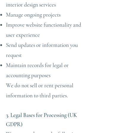
interior design services
Manage ongoing projects
Improve website functionality and
user experience
Send updates or information you
request
Maintain records for legal or
accounting purposes
We do not sell or rent personal
information to third parties.
3. Legal Bases for Processing (UK
GDPR)