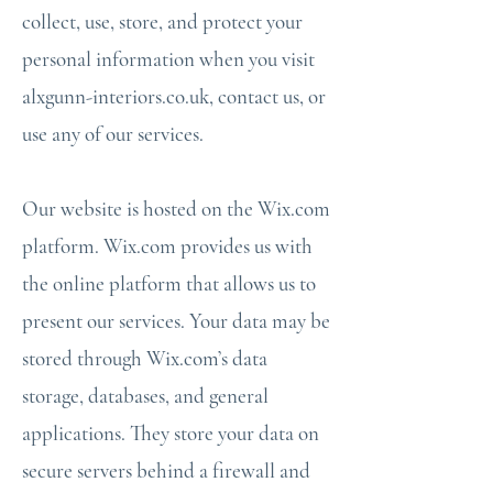
collect, use, store, and protect your
personal information when you visit
alxgunn-interiors.co.uk, contact us, or
use any of our services.
Our website is hosted on the Wix.com
platform. Wix.com provides us with
the online platform that allows us to
present our services. Your data may be
stored through Wix.com’s data
storage, databases, and general
applications. They store your data on
secure servers behind a firewall and