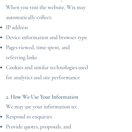
When you visit the website, Wix may
automatically collect:
IP address
Device information and browser type
Pages viewed, time spent, and
referring links
Cookies and similar technologies used
for analytics and site performance
2. How We Use Your Information
We may use your information to:
Respond to enquiries
Provide quotes, proposals, and