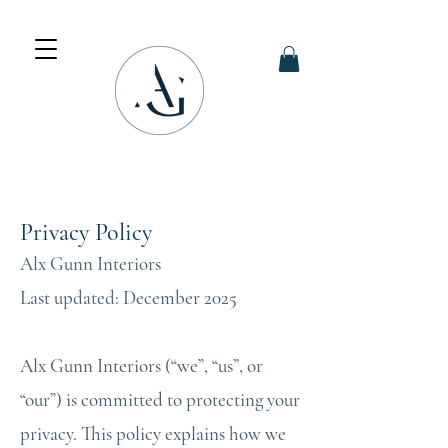
Privacy Policy
Alx Gunn Interiors
Last updated: December 2025
Alx Gunn Interiors (“we”, “us”, or
“our”) is committed to protecting your
privacy. This policy explains how we