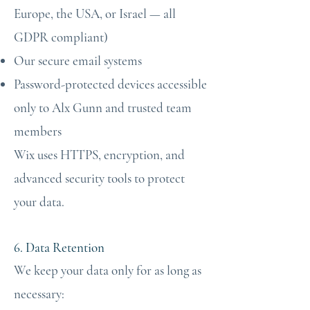
Europe, the USA, or Israel — all
GDPR compliant)
Our secure email systems
Password-protected devices accessible
only to Alx Gunn and trusted team
members
Wix uses HTTPS, encryption, and
advanced security tools to protect
your data.
6. Data Retention
We keep your data only for as long as
necessary: