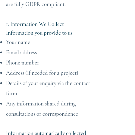
are fully GDPR compliant.
1. Information We Collect
Information you provide to us
Your name
Email address
Phone number
Address (if needed for a project)
Details of your enquiry via the contact
form
Any information shared during
consultations or correspondence
Information automatically collected