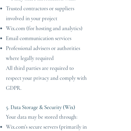
Trusted contractors or suppliers
involved in your project
Wix.com (for hosting and analytics)
Email communication services
Professional advisers or authorities
where legally required
All third parties are required to
respect your privacy and comply with
GDPR.
5. Data Storage & Security (Wix)
Your data may be stored through:
Wix.com’s secure servers (primarily in