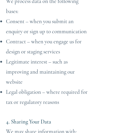
We process data on the following
bases:
Consent – when you submit an
enquiry or sign up to communication
Contract – when you engage us for
design or staging services
Legitimate interest – such as
improving and maintaining our
website
Legal obligation – where required for
tax or regulatory reasons
4. Sharing Your Data
We may share information with: