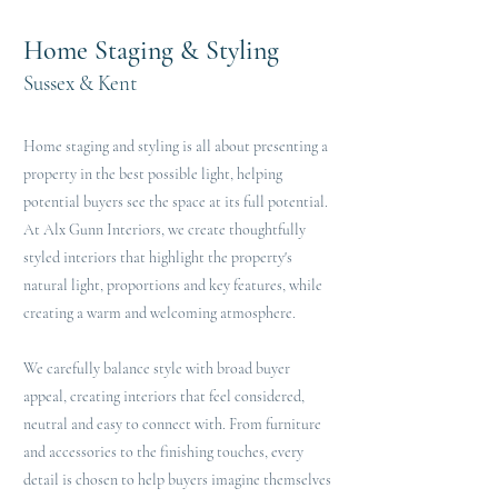
Home Staging & Styling
Sussex & Kent
Home staging and styling is all about presenting a
property in the best possible light, helping
potential buyers see the space at its full potential.
At Alx Gunn Interiors, we create thoughtfully
styled interiors that highlight the property's
natural light, proportions and key features, while
creating a warm and welcoming atmosphere.
We carefully balance style with broad buyer
appeal, creating interiors that feel considered,
neutral and easy to connect with. From furniture
and accessories to the finishing touches, every
detail is chosen to help buyers imagine themselves