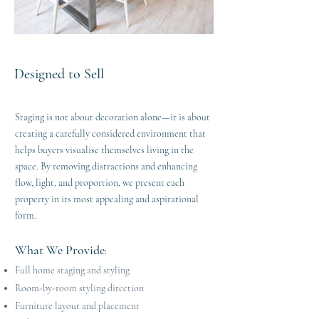
Designed to Sell
Staging is not about decoration alone—it is about
creating a carefully considered environment that
helps buyers visualise themselves living in the
space. By removing distractions and enhancing
flow, light, and proportion, we present each
property in its most appealing and aspirational
form.
What We Provide
:
Full home staging and styling
Room-by-room styling direction
Furniture layout and placement