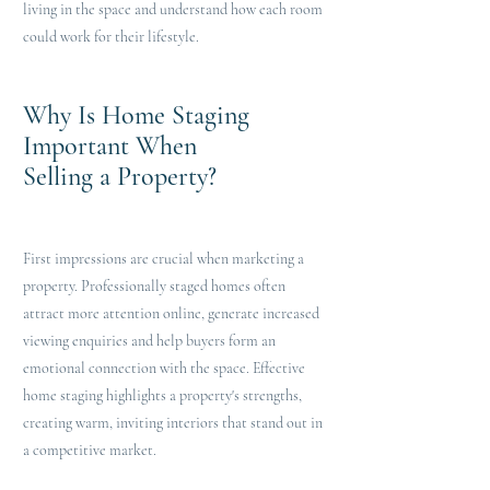
living in the space and understand how each room
could work for their lifestyle.
Why Is Home Staging
Important When
Selling a Property?
First impressions are crucial when marketing a
property. Professionally staged homes often
attract more attention online, generate increased
viewing enquiries and help buyers form an
emotional connection with the space. Effective
home staging highlights a property's strengths,
creating warm, inviting interiors that stand out in
a competitive market.