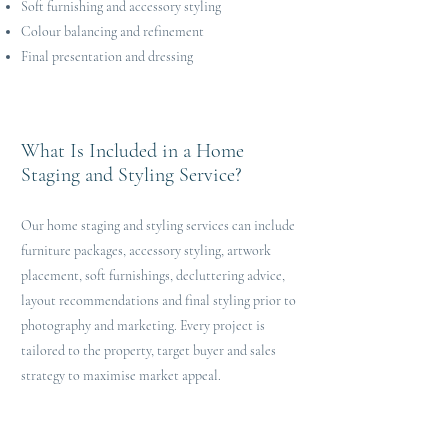
Soft furnishing and accessory styling
Colour balancing and refinement
Final presentation and dressing
What Is Included in a Home
Staging and Styling Service?
Our home staging and styling services can include
furniture packages, accessory styling, artwork
placement, soft furnishings, decluttering advice,
layout recommendations and final styling prior to
photography and marketing. Every project is
tailored to the property, target buyer and sales
strategy to maximise market appeal.