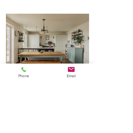
Phone
Email