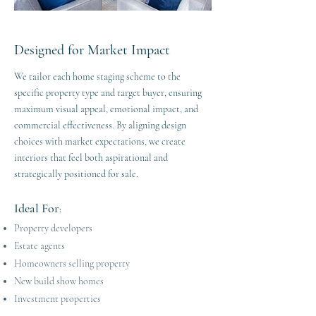
Designed for Market Impact
We tailor each home staging scheme to the
specific property type and target buyer, ensuring
maximum visual appeal, emotional impact, and
commercial effectiveness. By aligning design
choices with market expectations, we create
interiors that feel both aspirational and
strategically positioned for sale.
Ideal For
:
Property developers
Estate agents
Homeowners selling property
New build show homes
Investment properties