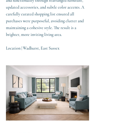
and functionality through rearranged furniture,
updated accessories, and subtle color accents. A
carefully curated shopping list ensured all
purchases were purposeful, avoiding clutter and
maintaining a cohesive style. The result is a
brighter, more inviting living area.
Location | Wadhurst, East Sussex