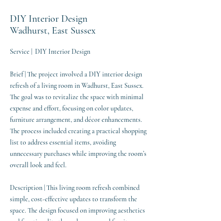
DIY Interior Design
Wadhurst, East Sussex
Service | DIY Interior Design
Brief | The project involved a DIY interior design
refresh of a living room in Wadhurst, East Sussex.
The goal was to revitalize the space with minimal
expense and effort, focusing on color updates,
furniture arrangement, and décor enhancements.
The process included creating a practical shopping
list to address essential items, avoiding
unnecessary purchases while improving the room’s
overall look and feel.
Description | This living room refresh combined
simple, cost-effective updates to transform the
space. The design focused on improving aesthetics