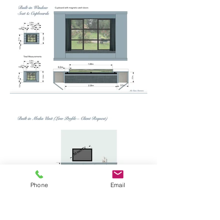
Phone
Email