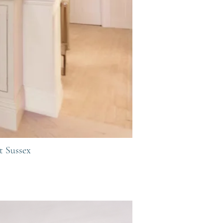
t Sussex