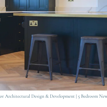
rior Architectural Design & Development | 5 Bedroom Ne