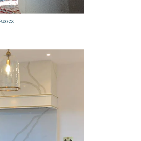
Sussex