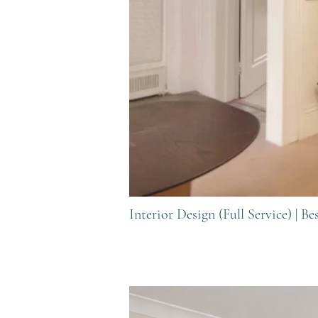
Interior Design (Full Service) |
Be