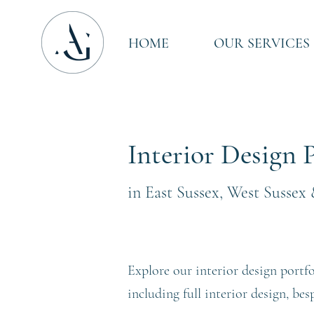
HOME
OUR SERVICES
Interior Design P
in East Sussex, West Sussex
Explore our interior design portfo
including full interior design, be