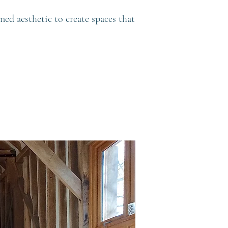
ned aesthetic to create spaces that