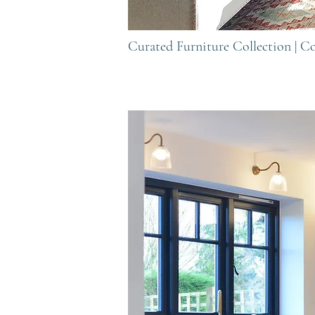
Curated Furniture Collection | 