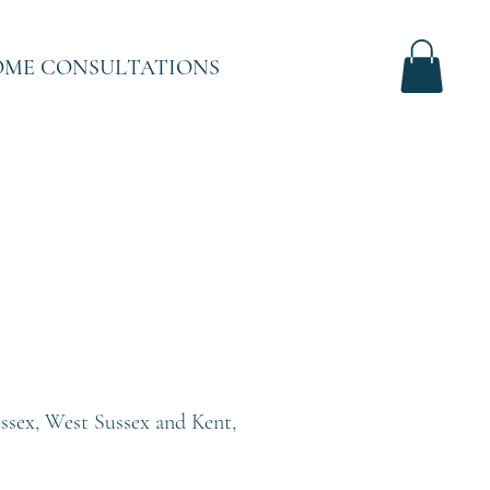
ME CONSULTATIONS
Sussex, West Sussex and Kent,