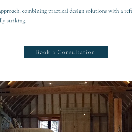
 approach, combining practical design solutions with a refi
lly striking.
Book a Consultation