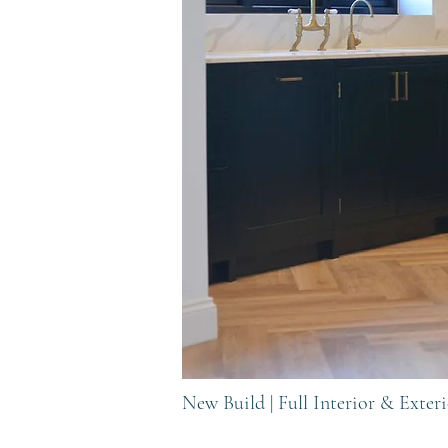
New Build | Full Interior & Exte