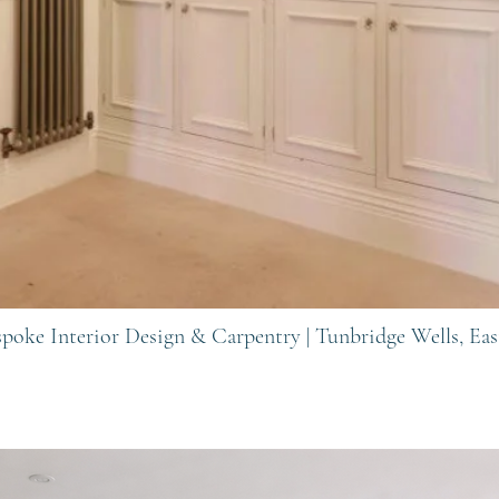
spoke Interior Design & Carpentry |
Tunbridge Wells, Eas