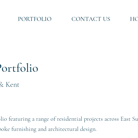
PORTFOLIO
CONTACT US
HO
ortfolio
 & Kent
lio featuring a range of residential projects across East 
spoke furnishing and architectural design.