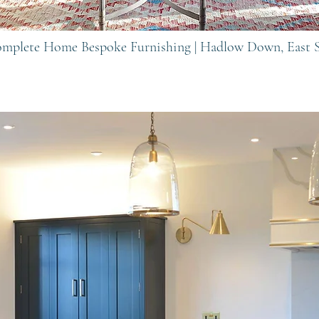
Complete Home Bespoke Furnishing |
Hadlow Down, East 