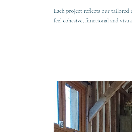
Each project reflects our tailored
feel cohesive, functional and visua