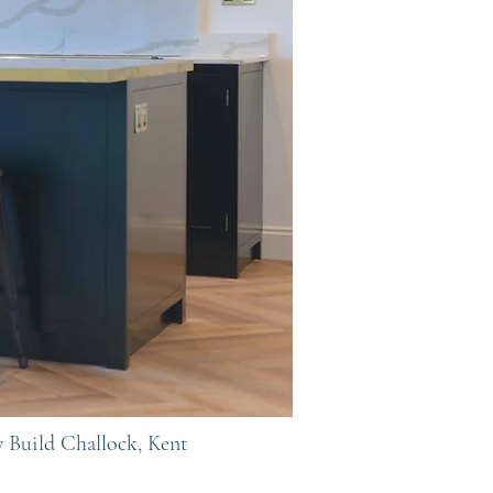
w Build
Challock, Kent