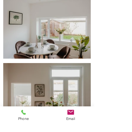
Phone
Email