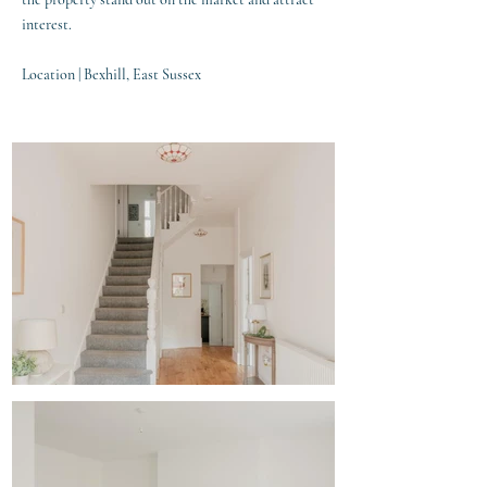
interest.
Location | Bexhill, East Sussex