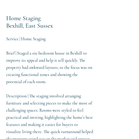
Home Staging
Bexhill, East Sussex
Service | Home Staging
Brief | Staged a six-bedroom house in Bexhill to
improve its appeal and help it sell quickly. The
property had awkward layouts, so the focus was on
creating functional zones and showing the
potential of each room.
Description | The staging involved arranging
furniture and selecting pieces to make the most of
challenging spaces. Rooms were styled to feel
practical and inviting, highlighting the home’s best
features and making it easier for buyers to
visualize living there. The quick turnaround helped
the property stand out on the market and attract