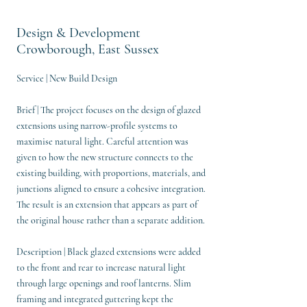
Design & Development
Crowborough, East Sussex
Service | New Build Design
Brief | The project focuses on the design of glazed
extensions using narrow-profile systems to
maximise natural light. Careful attention was
given to how the new structure connects to the
existing building, with proportions, materials, and
junctions aligned to ensure a cohesive integration.
The result is an extension that appears as part of
the original house rather than a separate addition.
Description | Black glazed extensions were added
to the front and rear to increase natural light
through large openings and roof lanterns. Slim
framing and integrated guttering kept the