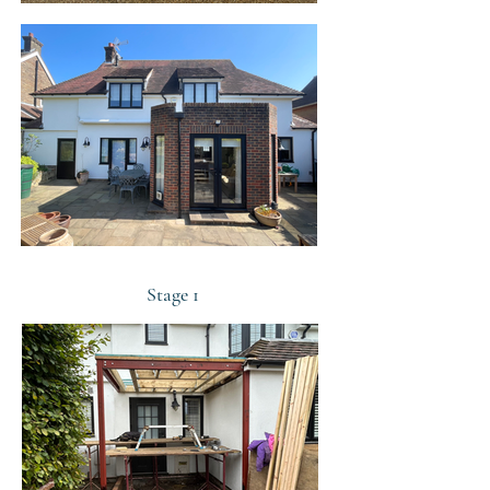
Stage 1