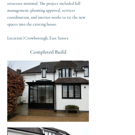
structure minimal. The project included full
management, planning approval, services
coordination, and interior works to tie the new
spaces into the existing house.
Location | Crowborough, East Sussex
Completed Build