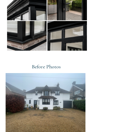
Before Photos