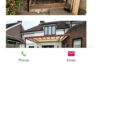
Phone
Email
Stage 2