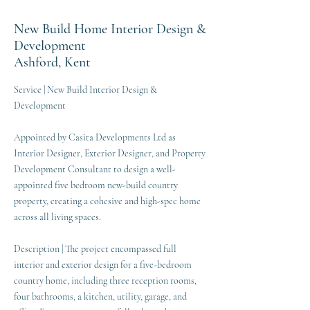
New Build Home Interior Design &
Development
Ashford, Kent
Service | New Build Interior Design &
Development
Appointed by Casita Developments Ltd as
Interior Designer, Exterior Designer, and Property
Development Consultant to design a well-
appointed five bedroom new-build country
property, creating a cohesive and high-spec home
across all living spaces.
Description | The project encompassed full
interior and exterior design for a five-bedroom
country home, including three reception rooms,
four bathrooms, a kitchen, utility, garage, and