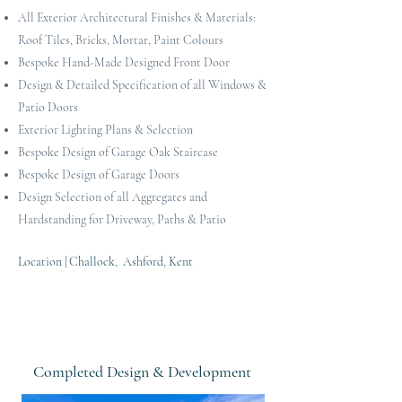
All Exterior Architectural Finishes & Materials:
Roof Tiles, Bricks, Mortar, Paint Colours
Bespoke Hand-Made Designed Front Door
Design & Detailed Specification of all Windows &
Patio Doors
Exterior Lighting Plans & Selection
Bespoke Design of Garage Oak Staircase
Bespoke Design of Garage Doors
Design Selection of all Aggregates and
Hardstanding for Driveway, Paths & Patio
Location | Challock, Ashford, Kent
Completed Design & Development