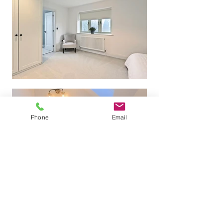
Phone
Email