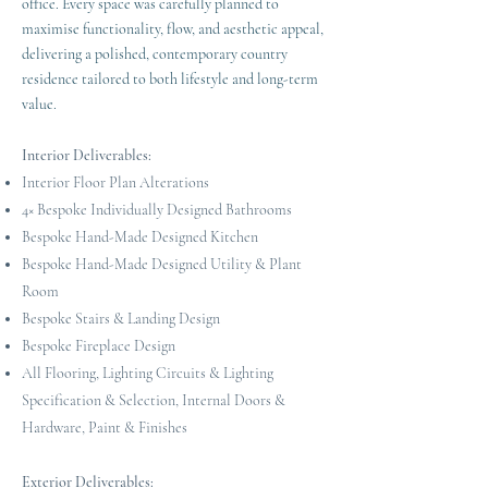
office. Every space was carefully planned to
maximise functionality, flow, and aesthetic appeal,
delivering a polished, contemporary country
residence tailored to both lifestyle and long-term
value.
Interior Deliverables:
Interior Floor Plan Alterations
4× Bespoke Individually Designed Bathrooms
Bespoke Hand-Made Designed Kitchen
Bespoke Hand-Made Designed Utility & Plant
Room
Bespoke Stairs & Landing Design
Bespoke Fireplace Design
All Flooring, Lighting Circuits & Lighting
Specification & Selection, Internal Doors &
Hardware, Paint & Finishes
Exterior Deliverables: