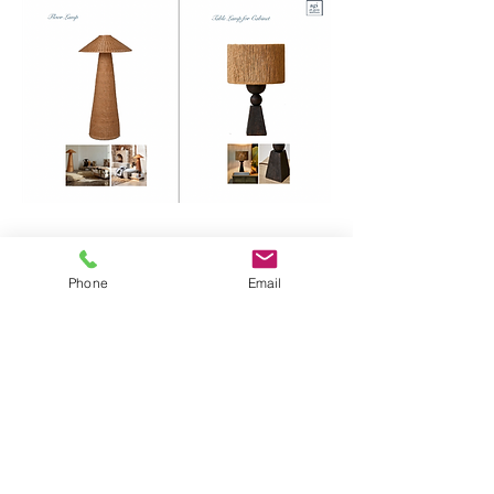
Phone
Email