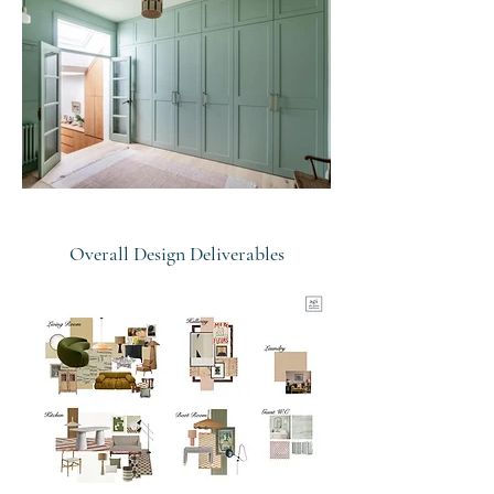
Overall Design Deliverables