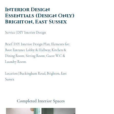
Interior Design
Essentials (Design Only)
Brighton, East Sussex
Service | DIY Interior Design
Brief | DIY Interior Design Plan. Elements for:
Boot Entrance Lobby & Hallway, Kitchen &
Dining Room, Sitting Room, Guest W.C &
Laundry Room.
Location | Buckingham Road, Brighton, East
Sussex
Completed Interior Spaces