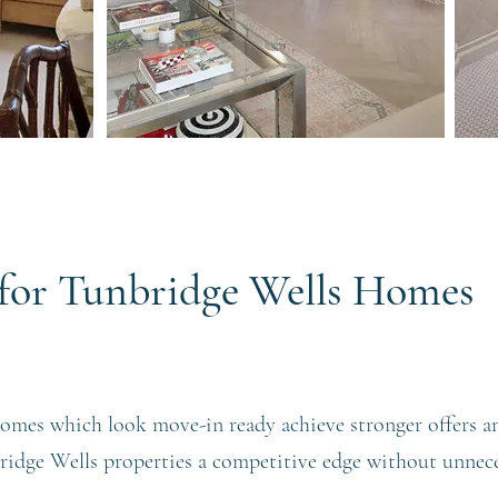
s for Tunbridge Wells Homes
omes which look move-in ready achieve stronger offers a
bridge Wells properties a competitive edge without unnec