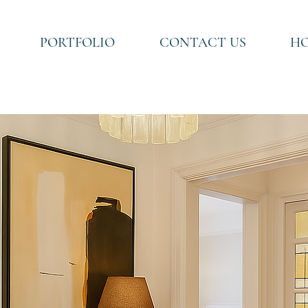
PORTFOLIO
CONTACT US
HO