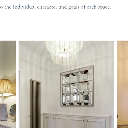
o the individual character and goals of each space.