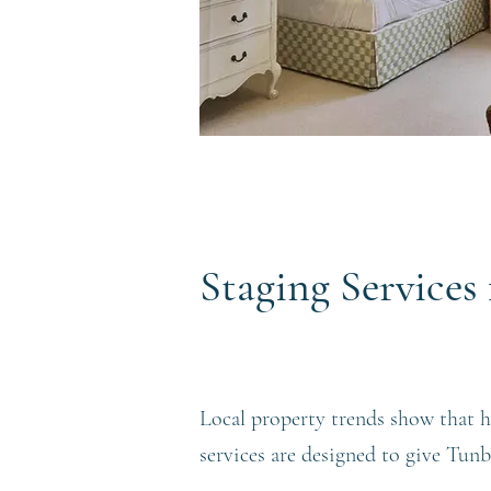
Staging Service
Local property trends show that h
services are designed to give Tun