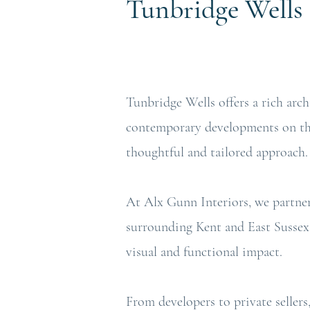
Tunbridge
Wells
Tunbridge Wells offers a rich arc
contemporary developments on the 
thoughtful and tailored approach.
At Alx Gunn Interiors, we partne
surrounding Kent and East Sussex 
visual and functional impact.
From developers to private sellers