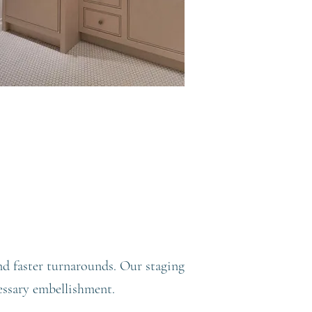
nd faster turnarounds. Our staging
essary embellishment.