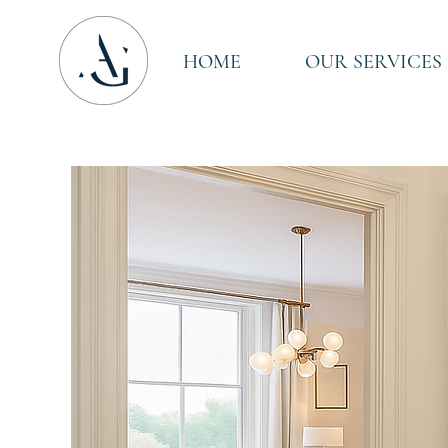
HOME
OUR SERVICES