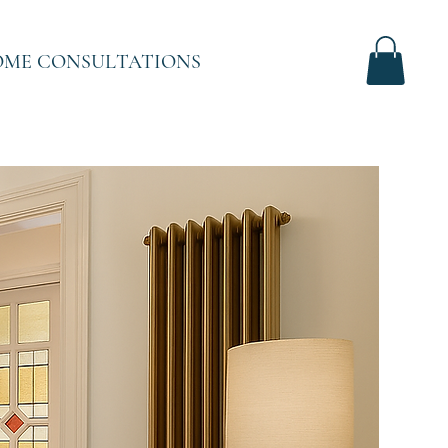
ME CONSULTATIONS