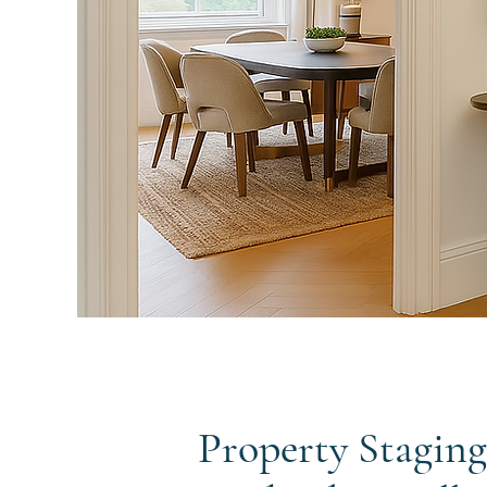
Property Staging