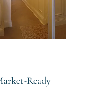
 Market-Ready