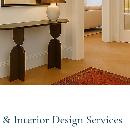
 & Interior Design Services