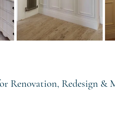
 for Renovation, Redesign &