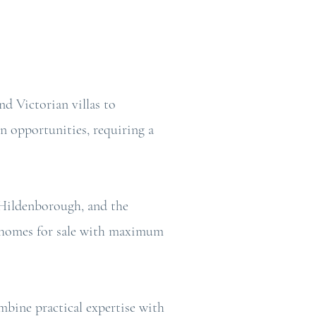
d Victorian villas to
n opportunities, requiring a
 Hildenborough, and the
re homes for sale with maximum
ombine practical expertise with