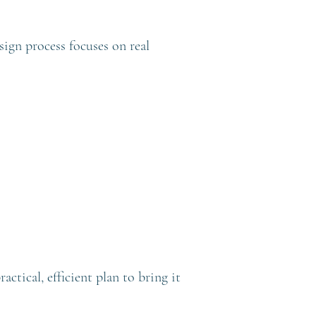
sign process focuses on real
tical, efficient plan to bring it