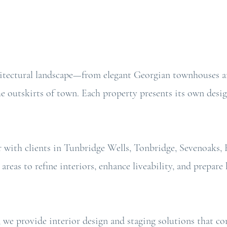
hitectural landscape—from elegant Georgian townhouses an
outskirts of town. Each property presents its own desig
r with clients in Tunbridge Wells, Tonbridge, Sevenoaks,
areas to refine interiors, enhance liveability, and prepa
, we provide interior design and staging solutions that c