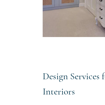
Design Services
Interiors