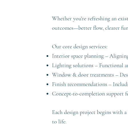
Whether you're refreshing an exis
outcomes—better flow, clearer func
Our core design services:
Interior space planning – Alignin
Lighting solutions – Functional a
Window & door treatments – Desi
Finish recommendations – Including
Concept-to-completion support fo
Each design project begins with a 
to life.