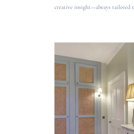
creative insight—always tailored t