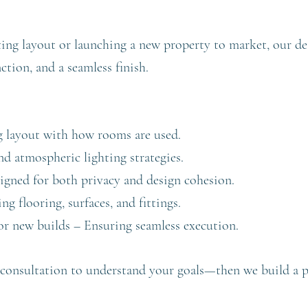
ting layout or launching a new property to market, our de
tion, and a seamless finish.
g layout with how rooms are used.
nd atmospheric lighting strategies.
gned for both privacy and design cohesion.
 flooring, surfaces, and fittings.
r new builds – Ensuring seamless execution.
consultation to understand your goals—then we build a prac