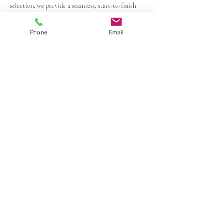
selection, we provide a seamless, start-to-finish
service.
Phone
Email