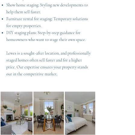
Show home staging: Styling new developments to
help them sell faster.
Furniture rental for staging: Temporary solutions
for empty properties.
DIY staging plans: Step-by-step guidance for
homeowners who want to stage their own space.
Lewes is a sought-after location, and professionally
staged homes often sell faster and for a higher
price. Our expertise ensures your property stands
out in the competitive market.