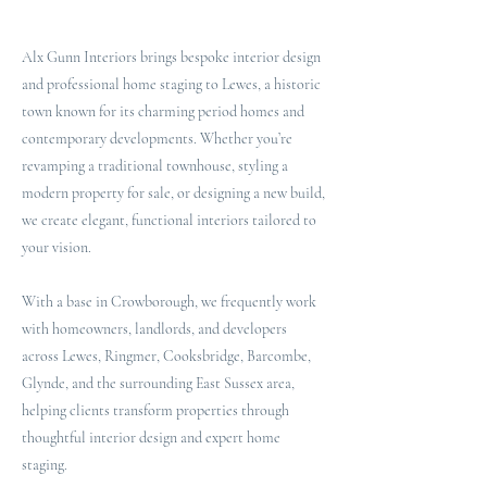
Alx Gunn Interiors brings bespoke interior design
and professional home staging to Lewes, a historic
town known for its charming period homes and
contemporary developments. Whether you’re
revamping a traditional townhouse, styling a
modern property for sale, or designing a new build,
we create elegant, functional interiors tailored to
your vision.
With a base in Crowborough, we frequently work
with homeowners, landlords, and developers
across Lewes, Ringmer, Cooksbridge, Barcombe,
Glynde, and the surrounding East Sussex area,
helping clients transform properties through
thoughtful interior design and expert home
staging.