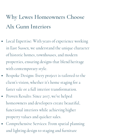
Why Lewes Homeowners Choose
Alx Gunn Interiors
Local Expertise: With years of experience working
in East Sussex, we understand the unique character
of historic homes, townhouses, and modern
properties, ensuring designs that blend heritage
with contemporary style.
Bespoke Designs: Every project is tailored to the
client’s vision, whether it’s home staging for a
faster sale or a full interior transformation.
Proven Results: Since 2017, we’ve helped
homeowners and developers create beautiful,
functional interiors while achieving higher
property values and quicker sales.
Comprehensive Services: From spatial planning
and lighting design to staging and furniture