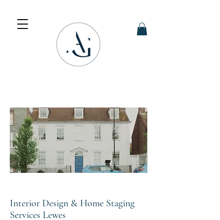
Interior Design & Home Staging
Services Lewes