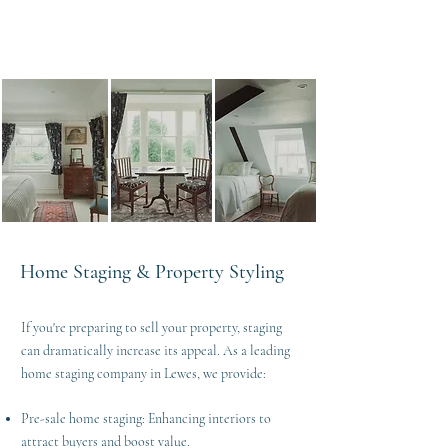
Home Staging & Property Styling
If you're preparing to sell your property, staging
can dramatically increase its appeal. As a leading
home staging company in Lewes, we provide:
Pre-sale home staging: Enhancing interiors to
attract buyers and boost value.