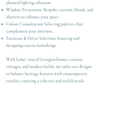
planned lighting solutions.
Window Treatments: Bespoke curtains, blinds, and
shutters to enhance your space.
Colour Consultation: Selecting palettes that
complement your interiors.
Furniture & Décor Selection: Sourcing and
designing custom furnishings.
With Lewes’ mix of Georgian homes, country
cottages, and modern builds, we tailor our designs
to balance heritage features with contemporary
touches, ensuring a cohesive and stylish result.