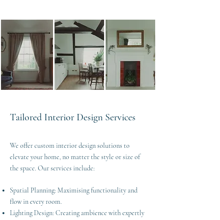
Tailored Interior Design Services
We offer custom interior design solutions to
elevate your home, no matter the style or size of
the space. Our services include:
Spatial Planning: Maximising functionality and
flow in every room.
Lighting Design: Creating ambience with expertly