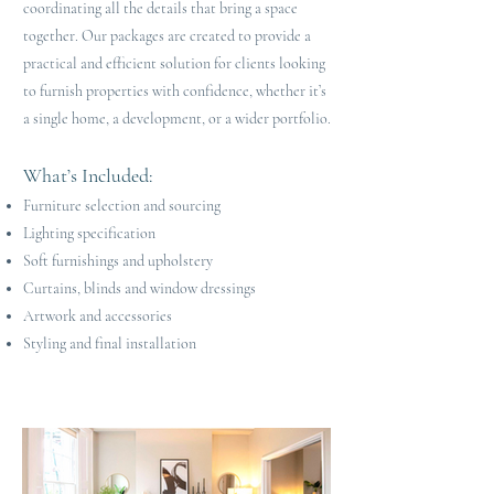
coordinating all the details that bring a space
together. Our packages are created to provide a
practical and efficient solution for clients looking
to furnish properties with confidence, whether it’s
a single home, a development, or a wider portfolio.
What’s Included
​:
Furniture selection and sourcing
Lighting specification
Soft furnishings and upholstery
Curtains, blinds and window dressings
Artwork and accessories
Styling and final installation