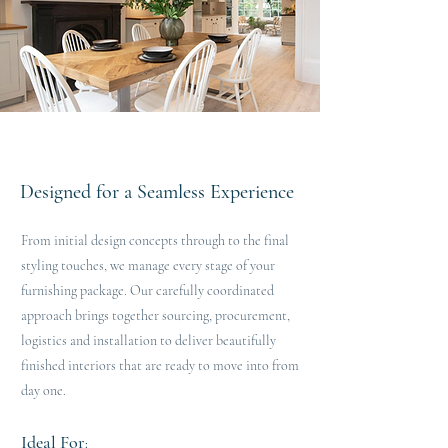
Designed for a Seamless Experience
From initial design concepts through to the final
styling touches, we manage every stage of your
furnishing package. Our carefully coordinated
approach brings together sourcing, procurement,
logistics and installation to deliver beautifully
finished interiors that are ready to move into from
day one.
Ideal For
​​: