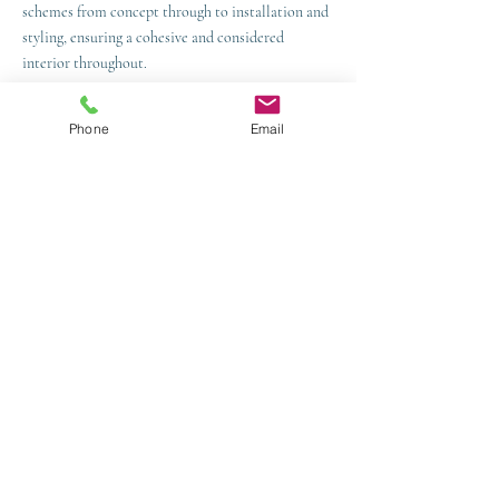
schemes from concept through to installation and
styling, ensuring a cohesive and considered
interior throughout.
Areas We Cover:
Phone
Email
Crowborough
Tunbridge Wells
Sevenoaks
Brighton & Hove
Lewes
Haywards Heath
Eastbourne
Horsham
Uckfield
Project Showcase