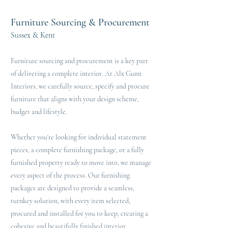
Furniture Sourcing & Procurement
Sussex & Kent
Furniture sourcing and procurement is a key part
of delivering a complete interior. At Alx Gunn
Interiors, we carefully source, specify and procure
furniture that aligns with your design scheme,
budget and lifestyle.
Whether you're looking for individual statement
pieces, a complete furnishing package, or a fully
furnished property ready to move into, we manage
every aspect of the process. Our furnishing
packages are designed to provide a seamless,
turnkey solution, with every item selected,
procured and installed for you to keep, creating a
cohesive and beautifully finished interior.