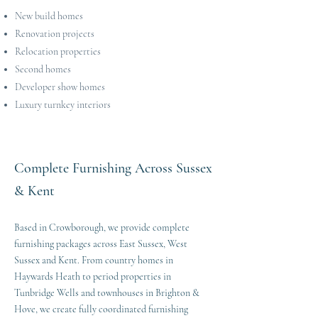
New build homes
Renovation projects
Relocation properties
Second homes
Developer show homes
Luxury turnkey interiors
Complete Furnishing Across Sussex
& Kent
Based in Crowborough, we provide complete
furnishing packages across East Sussex, West
Sussex and Kent. From country homes in
Haywards Heath to period properties in
Tunbridge Wells and townhouses in Brighton &
Hove, we create fully coordinated furnishing