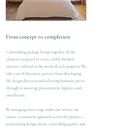
From concept to completion
A furnishing package brings together all the
elements required to create a fully finished
interior, tailored to the needs of each property. We
take care of the entire process, from developing
the design direction and selecting furniture pieces
through to sourcing, procurement, logistics and
installation.
By managing every stage under one service, we
ensure a consistent approach across the project —
maintaining design intent, controlling quality and