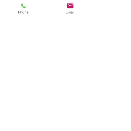
Crowborough
Tunbridge Wells
Phone
Email
Sevenoaks
Brighton & Hove
Lewes
Haywards Heath
Eastbourne
Horsham
Uckfield
Project Showcase