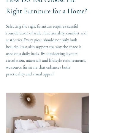
Right Furniture for a Home?
Selecting the right furniture requires careful
consideration of scale, functionality, comfort and
aesthetics. Every piece should not only look
beautiful but also support the way the space is
used on a daily basis. By considering layouts,
circulation, materials and lifestyle requirements,
we source furniture that enhances both
practicality and visual appeal.