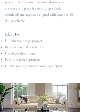
project. At Alx Gunn Interiors, this service
ensures every piece is carefully specified,
seamlessly managed and aligned with your overall
design scheme.
Ideal For
Full interior design projects
Renovations and new builds
Developer show homes
Furniture refresh projects
Clients wanting curated sourcing support