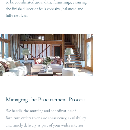
to be coordinated around the furnishings, ensuring
the finished interior feels cohesive, balanced and
fully resolved.
Managing the Procurement Process
We handle the sourcing and coordination of
furniture orders to ensure consistency, availability
and timely delivery as part of your wider interior