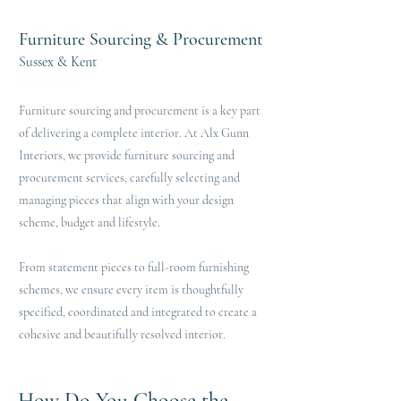
Furniture Sourcing & Procurement
Sussex & Kent
Furniture sourcing and procurement is a key part
of delivering a complete interior. At Alx Gunn
Interiors, we provide furniture sourcing and
procurement services, carefully selecting and
managing pieces that align with your design
scheme, budget and lifestyle.
From statement pieces to full-room furnishing
schemes, we ensure every item is thoughtfully
specified, coordinated and integrated to create a
cohesive and beautifully resolved interior.
How Do You Choose the