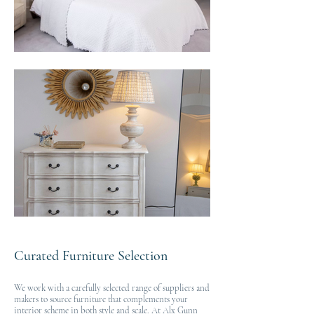
Curated Furniture Selection
We work with a carefully selected range of suppliers and
makers to source furniture that complements your
interior scheme in both style and scale. At Alx Gunn