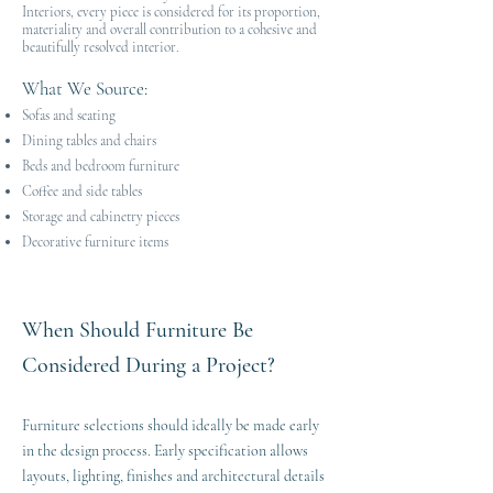
Interiors, every piece is considered for its proportion,
materiality and overall contribution to a cohesive and
beautifully resolved interior.
What We Source
:​
Sofas and seating
Dining tables and chairs
Beds and bedroom furniture
Coffee and side tables
Storage and cabinetry pieces
Decorative furniture items
When Should Furniture Be
Considered During a Project?
Furniture selections should ideally be made early
in the design process. Early specification allows
layouts, lighting, finishes and architectural details