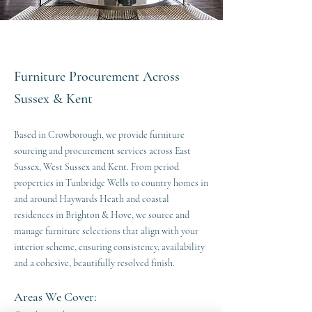
Furniture Procurement Across
Sussex & Kent
Based in Crowborough, we provide furniture
sourcing and procurement services across East
Sussex, West Sussex and Kent. From period
properties in Tunbridge Wells to country homes in
and around Haywards Heath and coastal
residences in Brighton & Hove, we source and
manage furniture selections that align with your
interior scheme, ensuring consistency, availability
and a cohesive, beautifully resolved finish.
Areas We Cover: