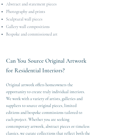
Abstract and statement pieces
Photography and prints
Sculptural wall pieces
Gallery wall compositions
Bespoke and commissioned art
Can You Source Original Artwork
for Residential Interiors?
Original artwork offers homeowners the
opportunity to create truly individual interiors.
We work with a variety of artists, galleries and
suppliers to source original pieces, limited
editions and bespoke commissions tailored to
each project. Whether you are seeking
contemporary artwork, abstract pieces or timeless
classics, we curate collections that reflect both the