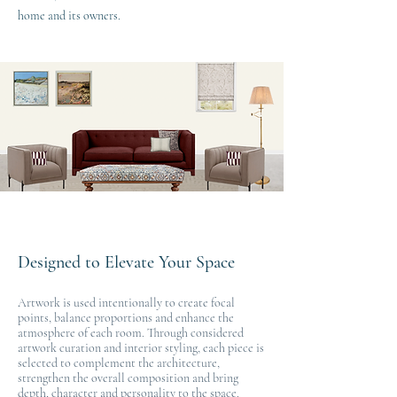
home and its owners.
Designed to Elevate Your Space
Artwork is used intentionally to create focal
points, balance proportions and enhance the
atmosphere of each room. Through considered
artwork curation and interior styling, each piece is
selected to complement the architecture,
strengthen the overall composition and bring
depth, character and personality to the space.