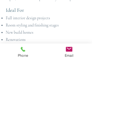
Ideal For
Full interior design projects
Room styling and finishing stages
New build homes
Renovations
Show homes and staging projects
Phone
Email
Artwork Sourcing Across Sussex &
Kent
Based in Crowborough, we provide artwork
sourcing and curation services across East Sussex,
West Sussex and Kent. From period properties in
Tunbridge Wells to country homes in and around
Haywards Heath and townhouses in Brighton &