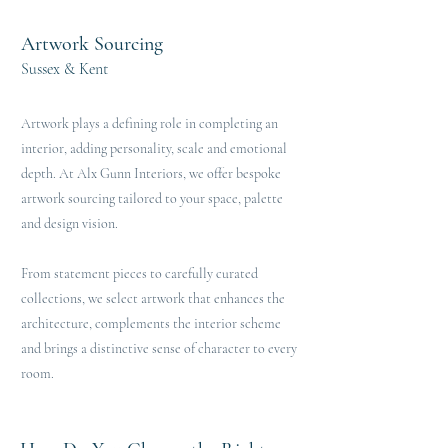
Artwork Sourcing
Sussex & Kent
Artwork plays a defining role in completing an
interior, adding personality, scale and emotional
depth. At Alx Gunn Interiors, we offer bespoke
artwork sourcing tailored to your space, palette
and design vision.
From statement pieces to carefully curated
collections, we select artwork that enhances the
architecture, complements the interior scheme
and brings a distinctive sense of character to every
room.