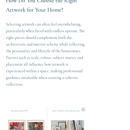
How Do You Choose the Right
Artwork for Your Home?
Selecting artwork can often feel overwhelming,
particularly when faced with endless options. The
right pieces should complement both the
architecture and interior scheme while reflecting
the personality and lifestyle of the homeowner.
Factors such as scale, colour, subject matter and
placement all influence how artwork is
experienced within a space, making professional
guidance invaluable when curating a cohesive
collection.