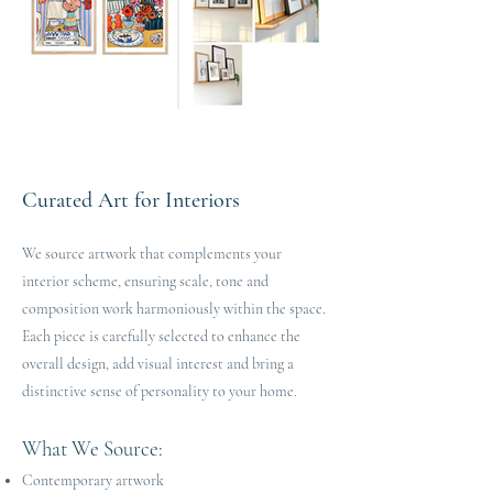
Curated Art for Interiors
We source artwork that complements your
interior scheme, ensuring scale, tone and
composition work harmoniously within the space.
Each piece is carefully selected to enhance the
overall design, add visual interest and bring a
distinctive sense of personality to your home.
What We Source:
Contemporary artwork